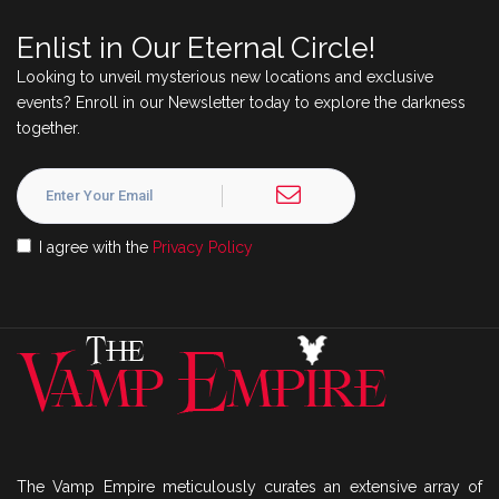
Enlist in Our Eternal Circle!
Looking to unveil mysterious new locations and exclusive
events? Enroll in our Newsletter today to explore the darkness
together.
I agree with the
Privacy Policy
The Vamp Empire meticulously curates an extensive array of