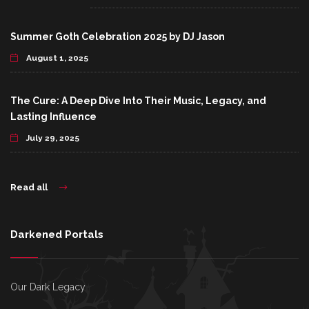
Summer Goth Celebration 2025 by DJ Jason
August 1, 2025
The Cure: A Deep Dive Into Their Music, Legacy, and
Lasting Influence
July 29, 2025
Read all
Darkened Portals
Our Dark Legacy