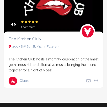
4.5
1 comment
The Kitchen Club
2007 SW 8th St, Miami, FL 33135
The Kitchen Club hosts a monthly celebration of the finest
goth, industrial, and alternative music, bringing the scene
together for a night of vibes!
Clubs