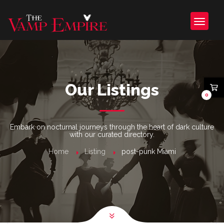
Our Listings
0
Embark on nocturnal journeys through the heart of dark culture
with our curated directory.
Home
Listing
post-punk Miami