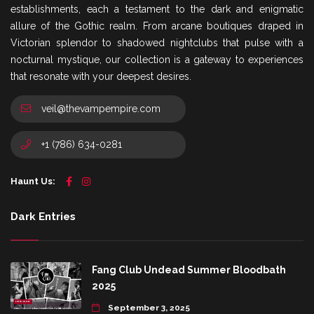
establishments, each a testament to the dark and enigmatic
allure of the Gothic realm. From arcane boutiques draped in
Victorian splendor to shadowed nightclubs that pulse with a
nocturnal mystique, our collection is a gateway to experiences
that resonate with your deepest desires.
veil@thevampempire.com
+1 (786) 634-0281
Haunt Us:
Dark Entries
Fang Club Undead Summer Bloodbath
2025
September 3, 2025