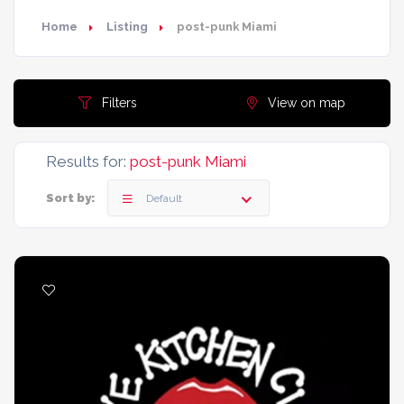
Home
Listing
post-punk Miami
Filters
View on map
Results for:
post-punk Miami
Sort by:
Default