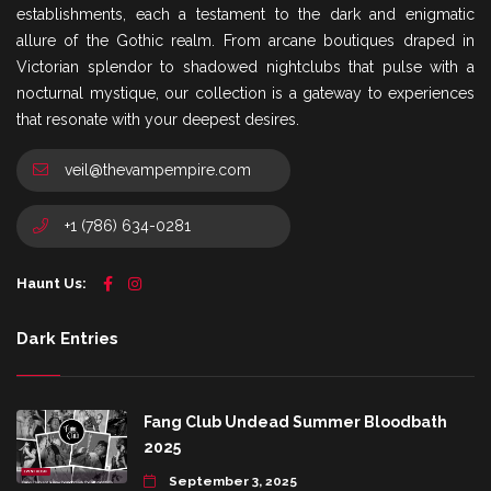
establishments, each a testament to the dark and enigmatic
allure of the Gothic realm. From arcane boutiques draped in
Victorian splendor to shadowed nightclubs that pulse with a
nocturnal mystique, our collection is a gateway to experiences
that resonate with your deepest desires.
veil@thevampempire.com
+1 (786) 634-0281
Haunt Us:
Dark Entries
Fang Club Undead Summer Bloodbath
2025
September 3, 2025