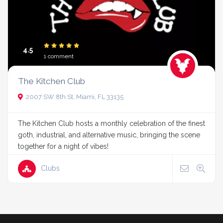
4.5
1 comment
The Kitchen Club
2007 SW 8th St, Miami, FL 33135
The Kitchen Club hosts a monthly celebration of the finest
goth, industrial, and alternative music, bringing the scene
together for a night of vibes!
Clubs