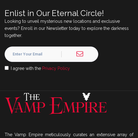
Enlist in Our Eternal Circle!
Looking to unveil mysterious new locations and exclusive
events? Enroll in our Newsletter today to explore the darkness
together.
I agree with the
Privacy Policy
The Vamp Empire meticulously curates an extensive array of