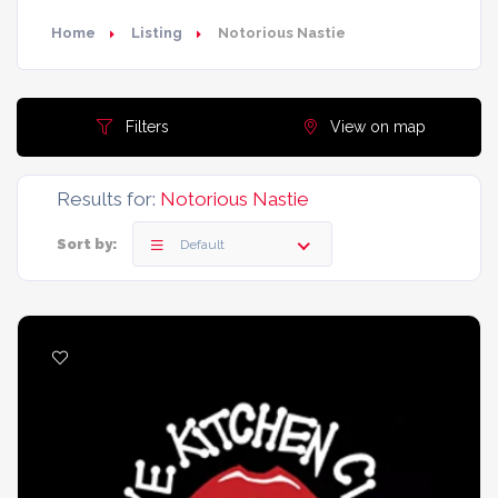
Home
Listing
Notorious Nastie
Filters
View on map
Results for:
Notorious Nastie
Sort by:
Default