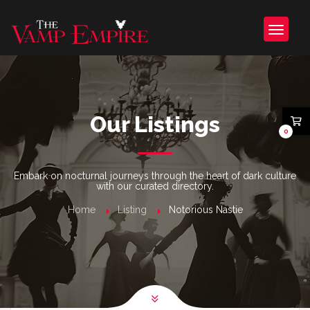
Our Listings
0
Embark on nocturnal journeys through the heart of dark culture
with our curated directory.
Home
Listing
Notorious Nastie