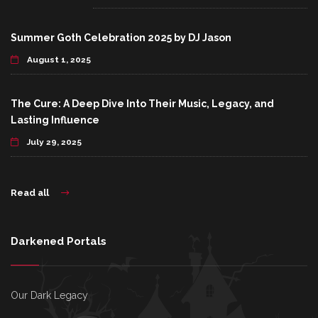
Summer Goth Celebration 2025 by DJ Jason
August 1, 2025
The Cure: A Deep Dive Into Their Music, Legacy, and
Lasting Influence
July 29, 2025
Read all
Darkened Portals
Our Dark Legacy