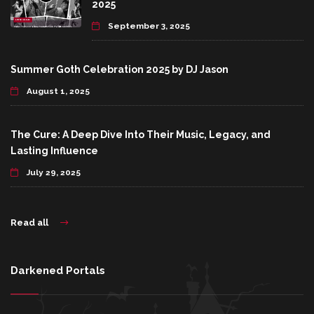
2025
September 3, 2025
Summer Goth Celebration 2025 by DJ Jason
August 1, 2025
The Cure: A Deep Dive Into Their Music, Legacy, and
Lasting Influence
July 29, 2025
Read all
Darkened Portals