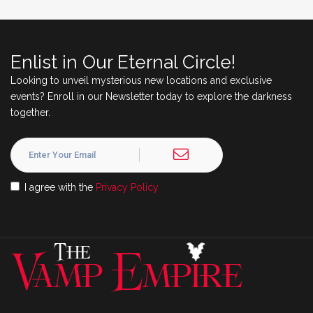
Enlist in Our Eternal Circle!
Looking to unveil mysterious new locations and exclusive
events? Enroll in our Newsletter today to explore the darkness
together.
I agree with the
Privacy Policy