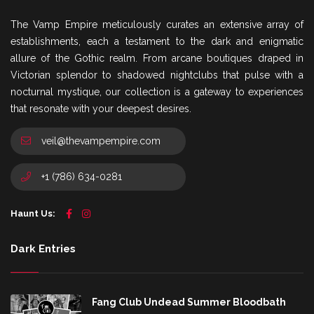
The Vamp Empire meticulously curates an extensive array of
establishments, each a testament to the dark and enigmatic
allure of the Gothic realm. From arcane boutiques draped in
Victorian splendor to shadowed nightclubs that pulse with a
nocturnal mystique, our collection is a gateway to experiences
that resonate with your deepest desires.
veil@thevampempire.com
+1 (786) 634-0281
Haunt Us:
Dark Entries
Fang Club Undead Summer Bloodbath