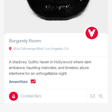
Burgundy Room
1621 Cahuenga Blvd. Los Angeles, CA
A shadowy Gothic haven in Hollywood where dark
ambiance, haunting melodies, and timeless allure
intertwine for an unforgettable night.
Amenities:
Cocktail Bars