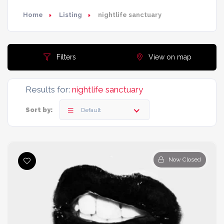
Home
Listing
nightlife sanctuary
Filters
View on map
Results for:
nightlife sanctuary
Sort by:
Default
Now Closed