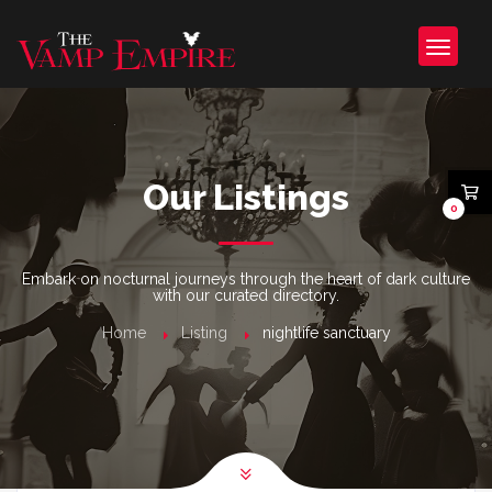
Our Listings
0
Embark on nocturnal journeys through the heart of dark culture
with our curated directory.
Home
Listing
nightlife sanctuary