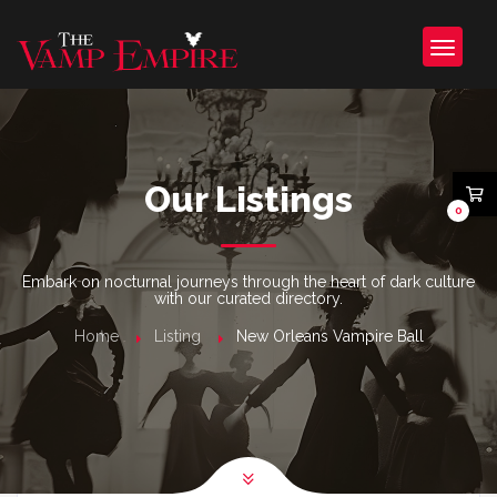
Our Listings
0
Embark on nocturnal journeys through the heart of dark culture
with our curated directory.
Home
Listing
New Orleans Vampire Ball