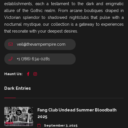
establishments, each a testament to the dark and enigmatic
allure of the Gothic realm. From arcane boutiques draped in
Victorian splendor to shadowed nightclubs that pulse with a
nocturnal mystique, our collection is a gateway to experiences
that resonate with your deepest desires.
veil@thevampempire.com
+1 (786) 634-0281
Haunt Us:
Dark Entries
Fang Club Undead Summer Bloodbath
2025
September 3, 2025