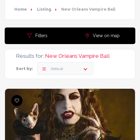
Home
Listing
New Orleans Vampire Ball
Filters
View on map
Results for:
New Orleans Vampire Ball
Sort by:
Default