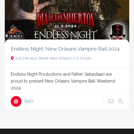
Endless Night: New Orleans Vampire Ball 2024
225 Decatur Street New Orleans, LA 70130
Endless Night Productions and Father Sebastiaan are
proud to present New Orleans Vampire Ball Weekend
2024.
Balls