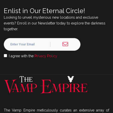
Enlist in Our Eternal Circle!
Looking to unveil mysterious new locations and exclusive
events? Enroll in our Newsletter today to explore the darkness
together.
I agree with the
Privacy Policy
The Vamp Empire meticulously curates an extensive array of