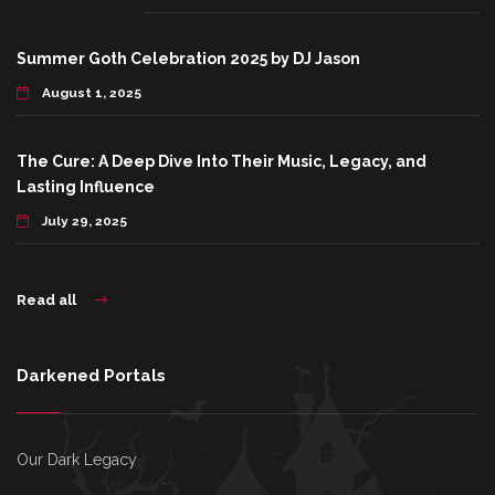
Summer Goth Celebration 2025 by DJ Jason
August 1, 2025
The Cure: A Deep Dive Into Their Music, Legacy, and
Lasting Influence
July 29, 2025
Read all
Darkened Portals
Our Dark Legacy