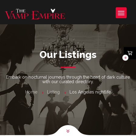
Our Listings
0
Embark on nocturnal journeys through the heart of dark culture
with our curated directory.
Home
Listing
Los Angeles nightlife