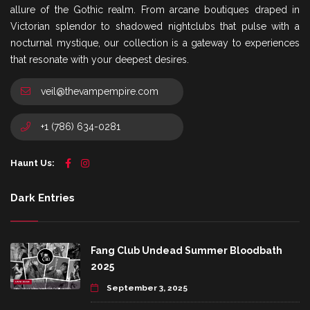
allure of the Gothic realm. From arcane boutiques draped in
Victorian splendor to shadowed nightclubs that pulse with a
nocturnal mystique, our collection is a gateway to experiences
that resonate with your deepest desires.
veil@thevampempire.com
+1 (786) 634-0281
Haunt Us:
Dark Entries
Fang Club Undead Summer Bloodbath
2025
September 3, 2025