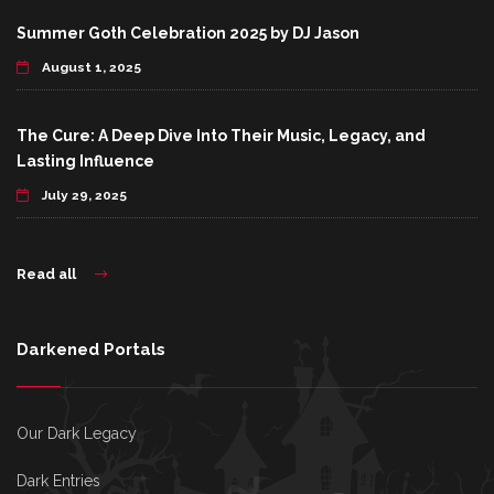
Summer Goth Celebration 2025 by DJ Jason
August 1, 2025
The Cure: A Deep Dive Into Their Music, Legacy, and
Lasting Influence
July 29, 2025
Read all
Darkened Portals
Our Dark Legacy
Dark Entries