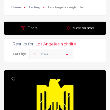
Home
Listing
Los Angeles nightlife
Filters
View on map
Results for:
Los Angeles nightlife
Sort by:
Default