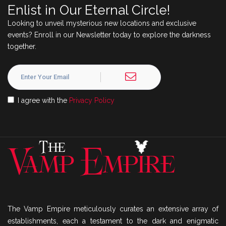
Enlist in Our Eternal Circle!
Looking to unveil mysterious new locations and exclusive
events? Enroll in our Newsletter today to explore the darkness
together.
I agree with the
Privacy Policy
The Vamp Empire meticulously curates an extensive array of
establishments, each a testament to the dark and enigmatic