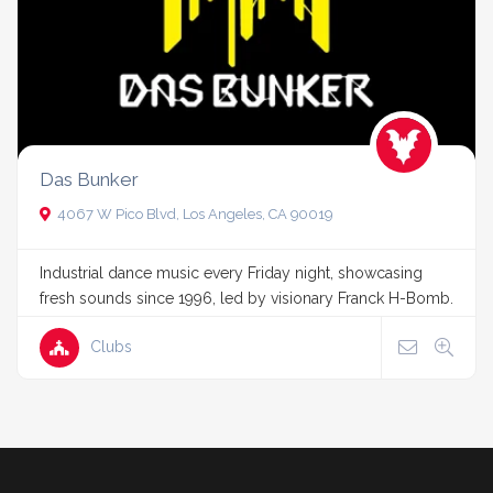
Das Bunker
4067 W Pico Blvd, Los Angeles, CA 90019
Industrial dance music every Friday night, showcasing
fresh sounds since 1996, led by visionary Franck H-Bomb.
Clubs