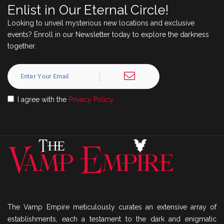
Enlist in Our Eternal Circle!
Looking to unveil mysterious new locations and exclusive
events? Enroll in our Newsletter today to explore the darkness
together.
I agree with the
Privacy Policy
The Vamp Empire meticulously curates an extensive array of
establishments, each a testament to the dark and enigmatic