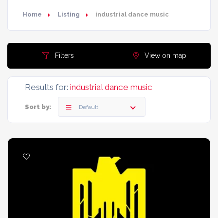
Home
Listing
industrial dance music
Filters
View on map
Results for:
industrial dance music
Sort by:
Default