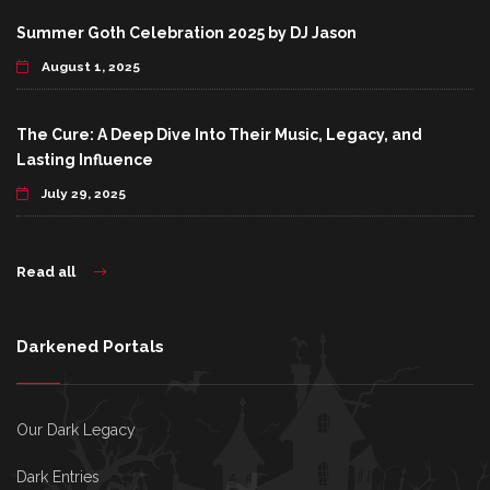
Summer Goth Celebration 2025 by DJ Jason
August 1, 2025
The Cure: A Deep Dive Into Their Music, Legacy, and
Lasting Influence
July 29, 2025
Read all
Darkened Portals
Our Dark Legacy
Dark Entries