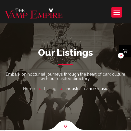
Our Listings
0
Embark on nocturnal journeys through the heart of dark culture
with our curated directory.
Home
Listing
industrial dance music