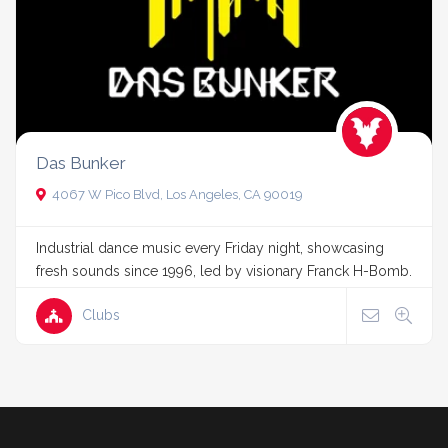
Das Bunker
4067 W Pico Blvd, Los Angeles, CA 90019
Industrial dance music every Friday night, showcasing
fresh sounds since 1996, led by visionary Franck H-Bomb.
Clubs