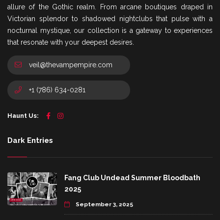
allure of the Gothic realm. From arcane boutiques draped in
Victorian splendor to shadowed nightclubs that pulse with a
nocturnal mystique, our collection is a gateway to experiences
that resonate with your deepest desires.
veil@thevampempire.com
+1 (786) 634-0281
Haunt Us:
Dark Entries
Fang Club Undead Summer Bloodbath
2025
September 3, 2025