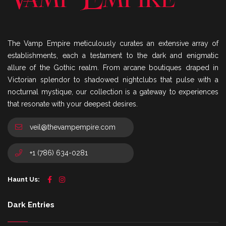
The Vamp Empire meticulously curates an extensive array of
establishments, each a testament to the dark and enigmatic
allure of the Gothic realm. From arcane boutiques draped in
Victorian splendor to shadowed nightclubs that pulse with a
nocturnal mystique, our collection is a gateway to experiences
that resonate with your deepest desires.
veil@thevampempire.com
+1 (786) 634-0281
Haunt Us:
Dark Entries