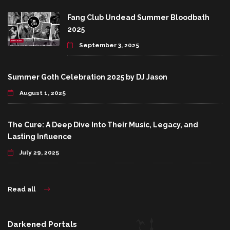
Fang Club Undead Summer Bloodbath
2025
September 3, 2025
Summer Goth Celebration 2025 by DJ Jason
August 1, 2025
The Cure: A Deep Dive Into Their Music, Legacy, and
Lasting Influence
July 29, 2025
Read all
Darkened Portals