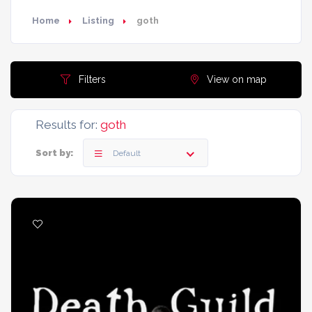
Home
Listing
goth
Filters
View on map
Results for:
goth
Sort by:
Default