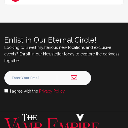
Enlist in Our Eternal Circle!
Looking to unveil mysterious new locations and exclusive
events? Enroll in our Newsletter today to explore the darkness
together.
I agree with the
Privacy Policy