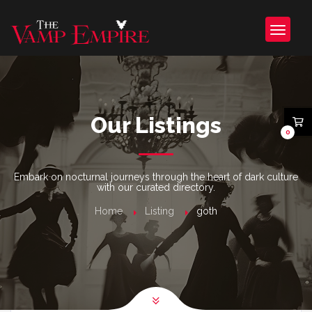
Our Listings
0
Embark on nocturnal journeys through the heart of dark culture
with our curated directory.
Home
Listing
goth