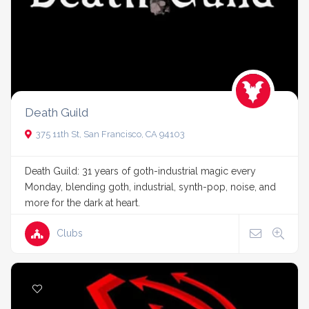
Death Guild
375 11th St, San Francisco, CA 94103
Death Guild: 31 years of goth-industrial magic every
Monday, blending goth, industrial, synth-pop, noise, and
more for the dark at heart.
Clubs