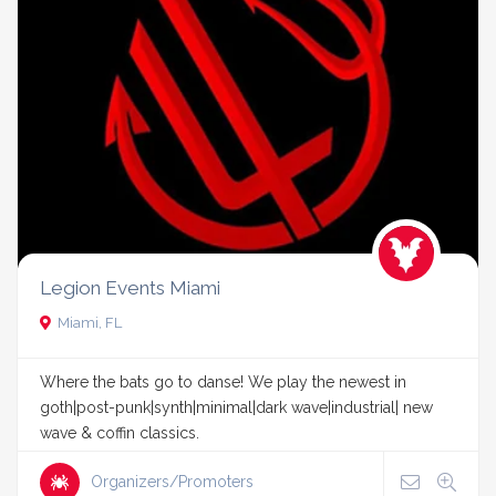
Legion Events Miami
Miami, FL
Where the bats go to danse! We play the newest in
goth|post-punk|synth|minimal|dark wave|industrial| new
wave & coffin classics.
Organizers/Promoters