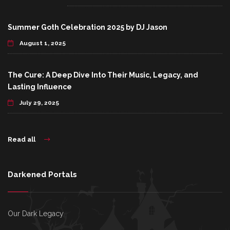
Summer Goth Celebration 2025 by DJ Jason
August 1, 2025
The Cure: A Deep Dive Into Their Music, Legacy, and
Lasting Influence
July 29, 2025
Read all
Darkened Portals
Our Dark Legacy