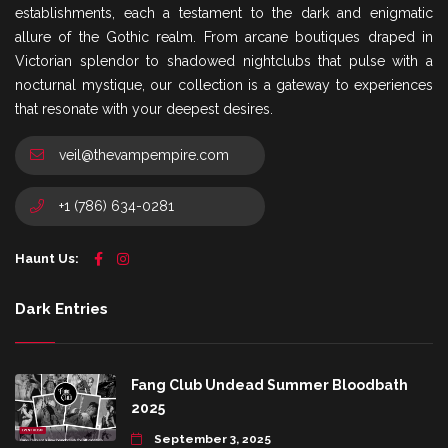
establishments, each a testament to the dark and enigmatic
allure of the Gothic realm. From arcane boutiques draped in
Victorian splendor to shadowed nightclubs that pulse with a
nocturnal mystique, our collection is a gateway to experiences
that resonate with your deepest desires.
veil@thevampempire.com
+1 (786) 634-0281
Haunt Us:
Dark Entries
Fang Club Undead Summer Bloodbath
2025
September 3, 2025