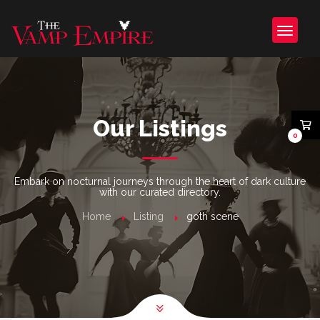
Our Listings
0
Embark on nocturnal journeys through the heart of dark culture
with our curated directory.
Home
Listing
goth scene