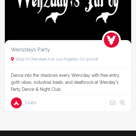
Wenzday’s Party
1652 N Cherokee Ave, Los Angeles, CA 90028
Dance into the shadows every Wenzday with free entry,
goth vibes, industrial beats, and deathrock at Wenday's
Party Dance & Night Club.
Clubs