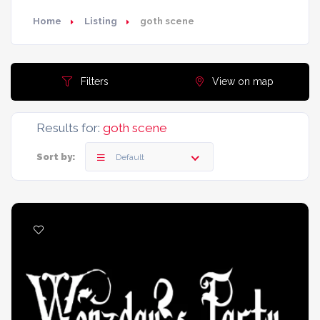
Home
Listing
goth scene
Filters
View on map
Results for:
goth scene
Sort by:
Default