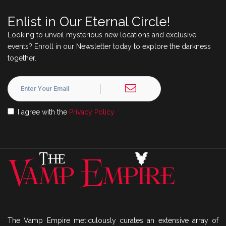
Enlist in Our Eternal Circle!
Looking to unveil mysterious new locations and exclusive
events? Enroll in our Newsletter today to explore the darkness
together.
I agree with the
Privacy Policy
The Vamp Empire meticulously curates an extensive array of