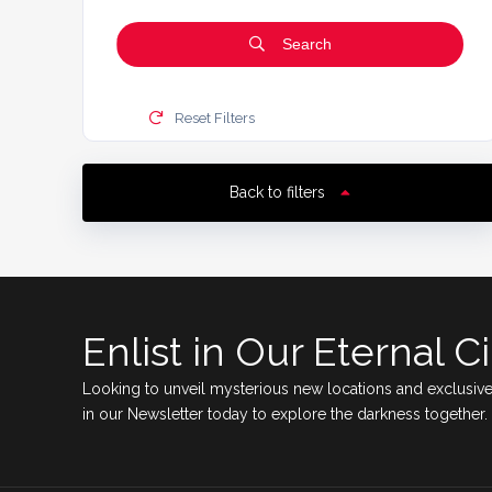
Search
Reset Filters
Back to filters
Enlist in Our Eternal Ci
Looking to unveil mysterious new locations and exclusive
in our Newsletter today to explore the darkness together.