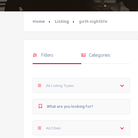
Home
Listing
goth nightlife
Filters
Categories
All Listing Types
All Cities