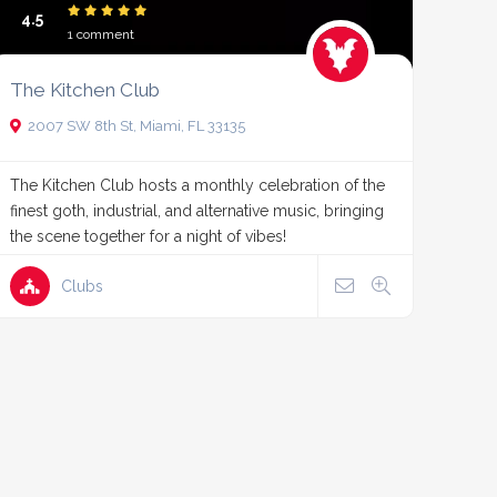
4.5
1 comment
The Kitchen Club
2007 SW 8th St, Miami, FL 33135
The Kitchen Club hosts a monthly celebration of the
finest goth, industrial, and alternative music, bringing
the scene together for a night of vibes!
Clubs