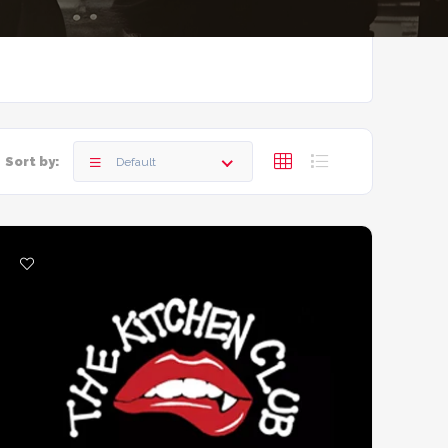
Sort by:
Default