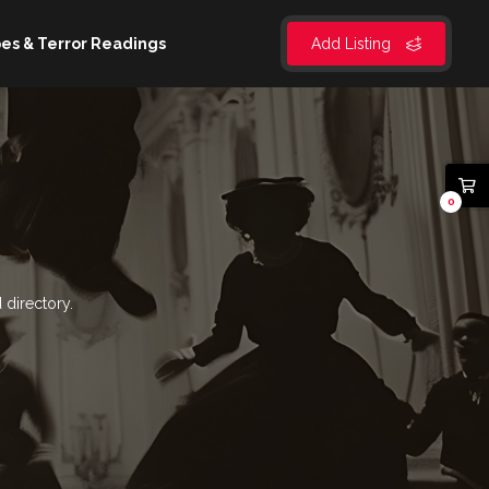
es & Terror Readings
Add Listing
0
 directory.