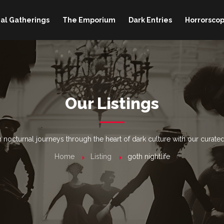
al Gatherings
The Emporium
Dark Entries
Horrorscop
Our Listings
nocturnal journeys through the heart of dark culture with our curated
Home
Listing
goth nightlife