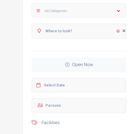
All Categories
Open Now
Facilities