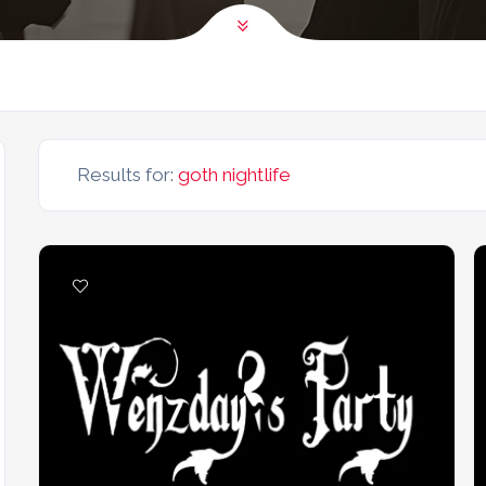
Results for:
goth nightlife