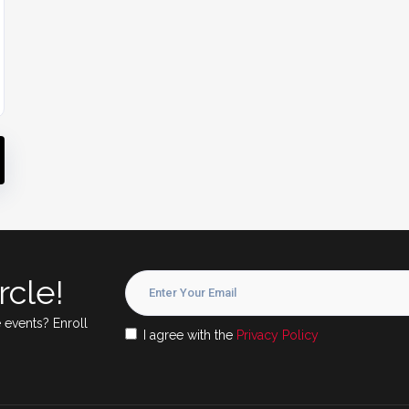
rcle!
 events? Enroll
I agree with the
Privacy Policy