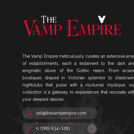
The Vamp Empire meticulously curates an extensive arra
of establishments, each a testament to the dark an
enigmatic allure of the Gothic realm. From arcan
boutiques draped in Victorian splendor to shadowe
nightclubs that pulse with a nocturnal mystique, ou
collection is a gateway to experiences that resonate wit
your deepest desires.
veil@thevampempire.com
+1 (786) 634-0281