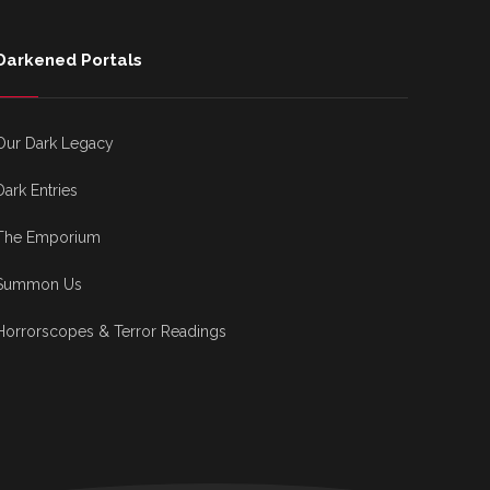
Darkened Portals
Our Dark Legacy
Dark Entries
The Emporium
Summon Us
Horrorscopes & Terror Readings