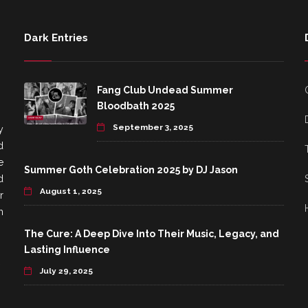
Dark Entries
Fang Club Undead Summer
Bloodbath 2025
September 3, 2025
y
d
e
Summer Goth Celebration 2025 by DJ Jason
d
August 1, 2025
r
h
The Cure: A Deep Dive Into Their Music, Legacy, and
Lasting Influence
July 29, 2025