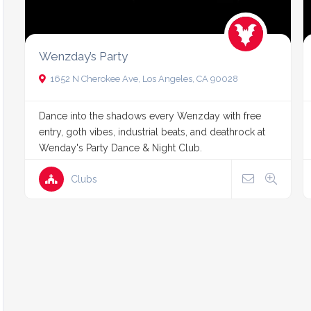
Wenzday’s Party
1652 N Cherokee Ave, Los Angeles, CA 90028
Dance into the shadows every Wenzday with free
entry, goth vibes, industrial beats, and deathrock at
Wenday's Party Dance & Night Club.
Clubs