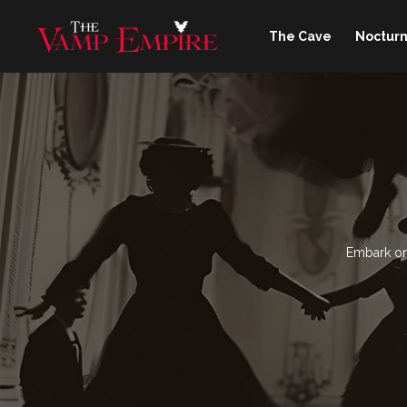
The Cave
Nocturn
Embark on 