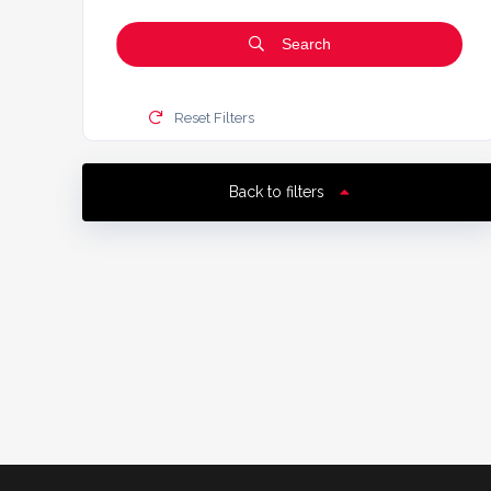
Search
Reset Filters
Back to filters