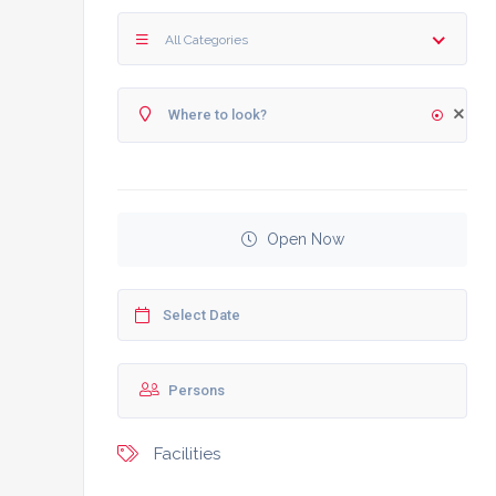
All Categories
Open Now
Facilities