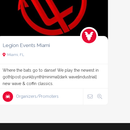
Legion Events Miami
Miami, FL
Where the bats go to danse! We play the newest in
goth|post-punk|synth|minimal|dark wave|industrial|
new wave & coffin classics.
Organizers/Promoters