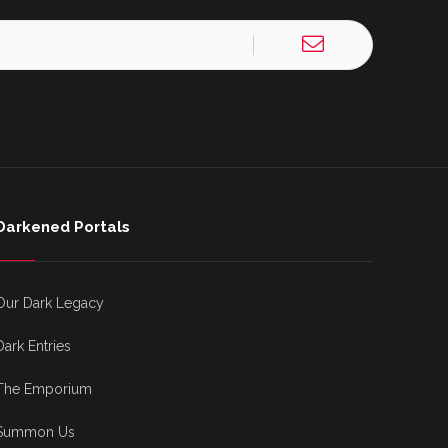
Darkened Portals
Our Dark Legacy
Dark Entries
The Emporium
Summon Us