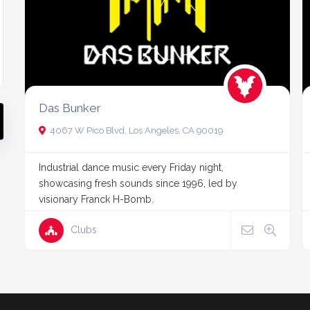
Das Bunker
4067 W Pico Blvd, Los Angeles, CA 90019
Industrial dance music every Friday night,
showcasing fresh sounds since 1996, led by
visionary Franck H-Bomb.
Clubs