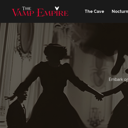
The Cave
Nocturn
Embark on 