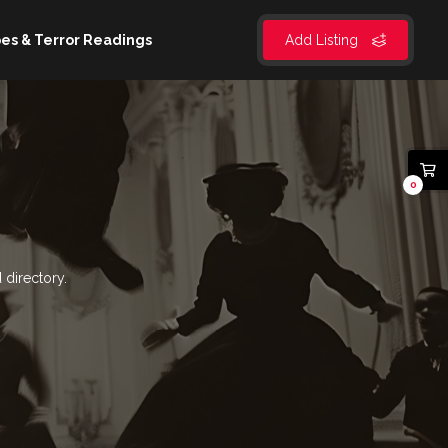
es & Terror Readings
Add Listing
0
 directory.