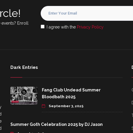
rcle!
 events? Enroll
I agree with the
Privacy Policy
Dark Entries
Fang Club Undead Summer
Bloodbath 2025
September 3, 2025
y
d
e
Summer Goth Celebration 2025 by DJ Jason
d