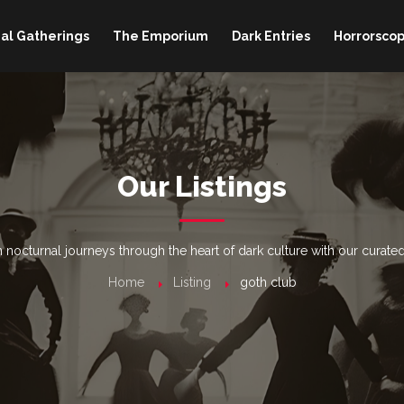
al Gatherings
The Emporium
Dark Entries
Horrorscop
Our Listings
nocturnal journeys through the heart of dark culture with our curated
Home
Listing
goth club