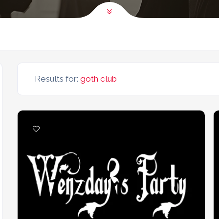
Results for:
goth club