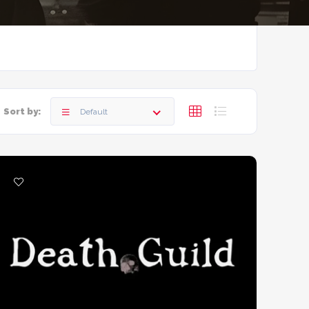
Sort by:
Default