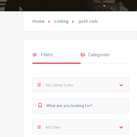
Home
Listing
goth club
Filters
Categories
All Listing Types
All Cities