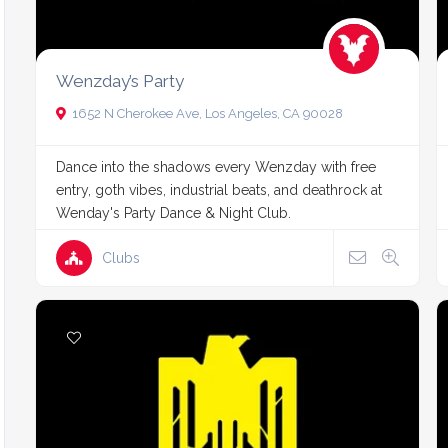
Wenzday’s Party
1652 N Cherokee Ave, Los Angeles, CA 90028
Dance into the shadows every Wenzday with free
entry, goth vibes, industrial beats, and deathrock at
Wenday's Party Dance & Night Club.
Clubs