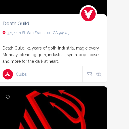
Death Guild
375 11th St, San Francisco, CA 94103
Death Guild: 31 years of goth-industrial magic every
Monday, blending goth, industrial, synth-pop, noise,
and more for the dark at heart.
Clubs