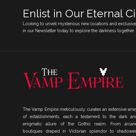
Enlist in Our Eternal Ci
Looking to unveil mysterious new locations and exclusive
in our Newsletter today to explore the darkness together.
The Vamp Empire meticulously curates an extensive arra
of establishments, each a testament to the dark an
enigmatic allure of the Gothic realm. From arcan
boutiques draped in Victorian splendor to shadowe