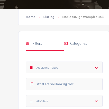
Home
Listing
EndlessNightVampireBall
Filters
Categories
All Listing Types
All Cities