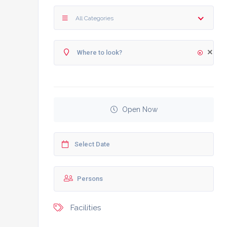
All Categories
Open Now
Facilities