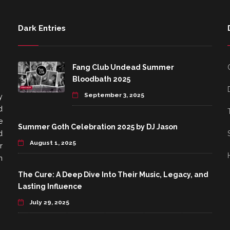
Dark Entries
Fang Club Undead Summer
Bloodbath 2025
September 3, 2025
y
d
e
Summer Goth Celebration 2025 by DJ Jason
d
August 1, 2025
r
h
The Cure: A Deep Dive Into Their Music, Legacy, and
Lasting Influence
July 29, 2025