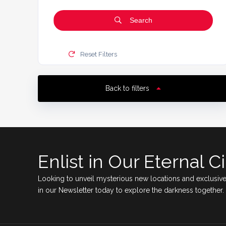
Search
Reset Filters
Back to filters
Enlist in Our Eternal Ci
Looking to unveil mysterious new locations and exclusive
in our Newsletter today to explore the darkness together.