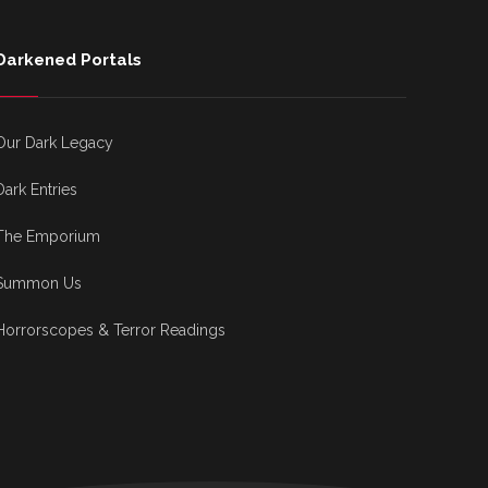
Darkened Portals
Our Dark Legacy
Dark Entries
The Emporium
Summon Us
Horrorscopes & Terror Readings