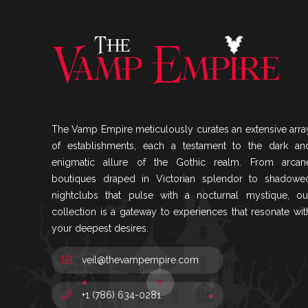
The Vamp Empire meticulously curates an extensive arra
of establishments, each a testament to the dark an
enigmatic allure of the Gothic realm. From arcan
boutiques draped in Victorian splendor to shadowe
nightclubs that pulse with a nocturnal mystique, ou
collection is a gateway to experiences that resonate wit
your deepest desires.
veil@thevampempire.com
+1 (786) 634-0281