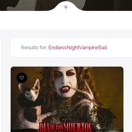
Results for:
EndlessNightVampireBall