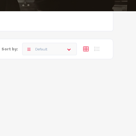
Sort by:
Default