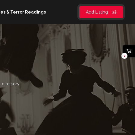
es & Terror Readings
Add Listing
0
 directory.