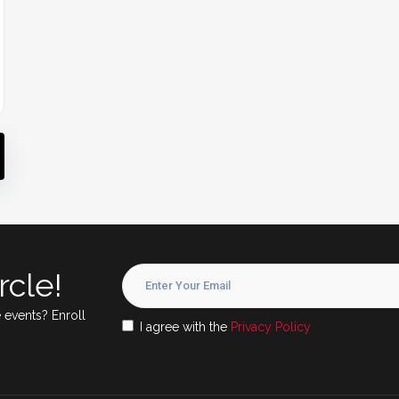
rcle!
 events? Enroll
I agree with the
Privacy Policy