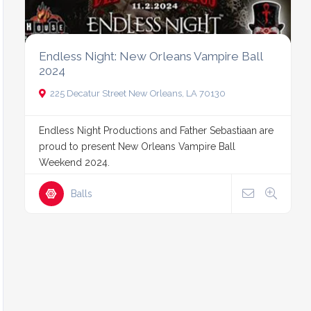
Endless Night: New Orleans Vampire Ball
2024
225 Decatur Street New Orleans, LA 70130
Endless Night Productions and Father Sebastiaan are
proud to present New Orleans Vampire Ball
Weekend 2024.
Balls