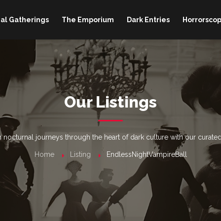
al Gatherings
The Emporium
Dark Entries
Horrorscop
Our Listings
nocturnal journeys through the heart of dark culture with our curated
Home
Listing
EndlessNightVampireBall