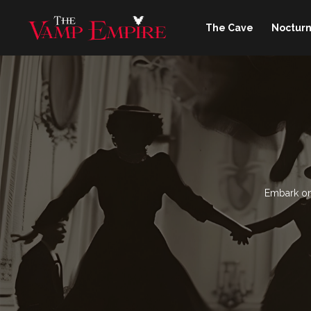
The Cave
Nocturn
Embark on 