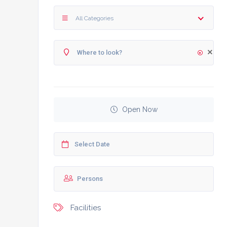
All Categories
Open Now
Facilities