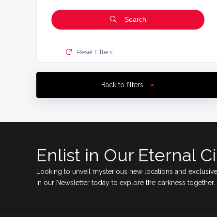
Search
Reset Filters
Back to filters
Enlist in Our Eternal Ci
Looking to unveil mysterious new locations and exclusive
in our Newsletter today to explore the darkness together.