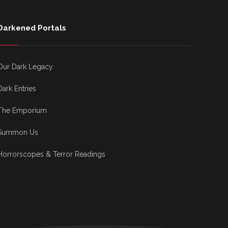
Darkened Portals
Our Dark Legacy
Dark Entries
The Emporium
Summon Us
Horrorscopes & Terror Readings