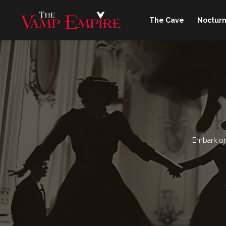
The Cave
Nocturn
Embark on 