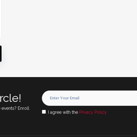
rcle!
 events? Enroll
I agree with the
Privacy Policy