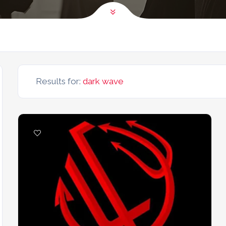
Results for:
dark wave