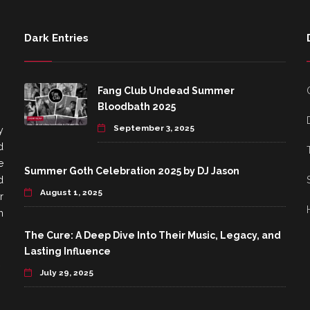
Dark Entries
Fang Club Undead Summer
Bloodbath 2025
September 3, 2025
y
d
e
Summer Goth Celebration 2025 by DJ Jason
d
August 1, 2025
r
h
The Cure: A Deep Dive Into Their Music, Legacy, and
Lasting Influence
July 29, 2025