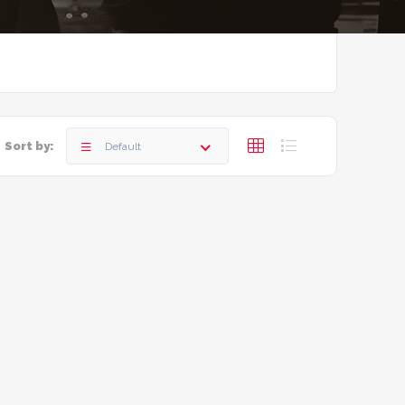
Sort by:
Default