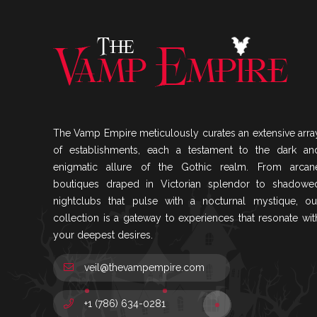
The Vamp Empire meticulously curates an extensive arra
of establishments, each a testament to the dark an
enigmatic allure of the Gothic realm. From arcan
boutiques draped in Victorian splendor to shadowe
nightclubs that pulse with a nocturnal mystique, ou
collection is a gateway to experiences that resonate wit
your deepest desires.
veil@thevampempire.com
+1 (786) 634-0281