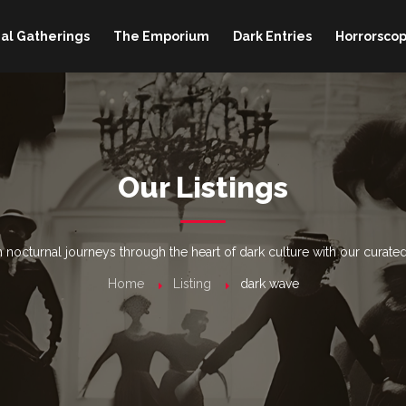
al Gatherings
The Emporium
Dark Entries
Horrorscop
Our Listings
nocturnal journeys through the heart of dark culture with our curated
Home
Listing
dark wave