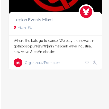
Legion Events Miami
Miami, FL
Where the bats go to danse! We play the newest in
goth|post-punk|synth|minimal|dark wave|industrial|
new wave & coffin classics.
Organizers/Promoters