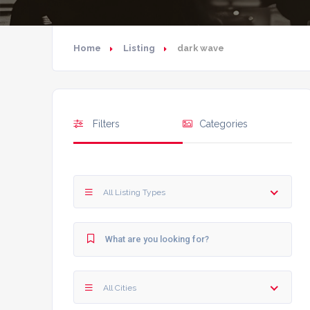
Home
Listing
dark wave
Filters
Categories
All Listing Types
All Cities