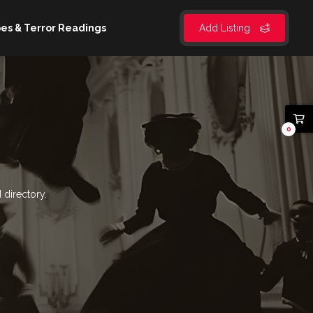
es & Terror Readings
Add Listing
0
 directory.