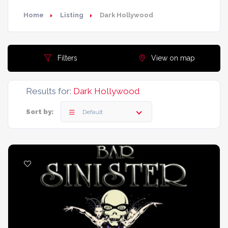
Home
Listing
Dark Hollywood
Filters
View on map
Results for:
Dark Hollywood
Sort by:
Default