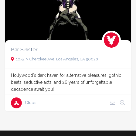
Bar Sinister
1652 N Cherokee Ave, Los Angeles, CA 90028
Hollywood's dark haven for alternative pleasures: gothic
beats, seductive acts, and 26 years of unforgettable
decadence await you!
Clubs