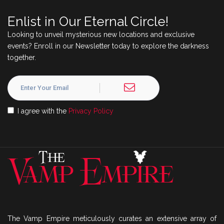
Enlist in Our Eternal Circle!
Looking to unveil mysterious new locations and exclusive
events? Enroll in our Newsletter today to explore the darkness
together.
I agree with the
Privacy Policy
The Vamp Empire meticulously curates an extensive array of