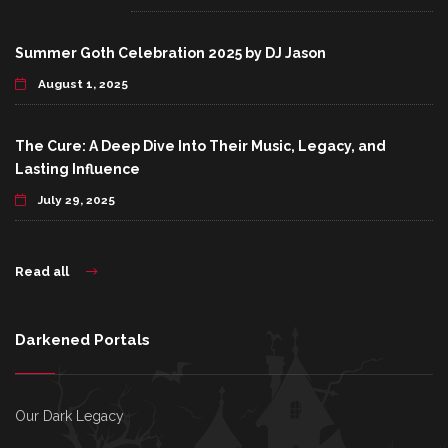
Summer Goth Celebration 2025 by DJ Jason
August 1, 2025
The Cure: A Deep Dive Into Their Music, Legacy, and
Lasting Influence
July 29, 2025
Read all
Darkened Portals
Our Dark Legacy