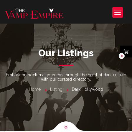
Our Listings
0
Embark on nocturnal journeys through the heart of dark culture
with our curated directory.
Home
Listing
Dark Hollywood