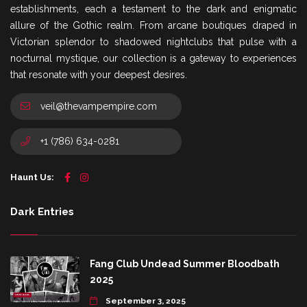
establishments, each a testament to the dark and enigmatic
allure of the Gothic realm. From arcane boutiques draped in
Victorian splendor to shadowed nightclubs that pulse with a
nocturnal mystique, our collection is a gateway to experiences
that resonate with your deepest desires.
veil@thevampempire.com
+1 (786) 634-0281
Haunt Us:
Dark Entries
Fang Club Undead Summer Bloodbath
2025
September 3, 2025