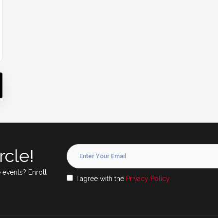
rcle!
 events? Enroll
I agree with the
Privacy Policy