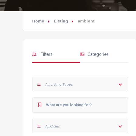
Home
Listing
ambient
Filters
Categories
All Listing Types
All Cities