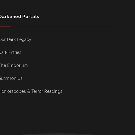
Darkened Portals
Our Dark Legacy
Dark Entries
The Emporium
Summon Us
Horrorscopes & Terror Readings