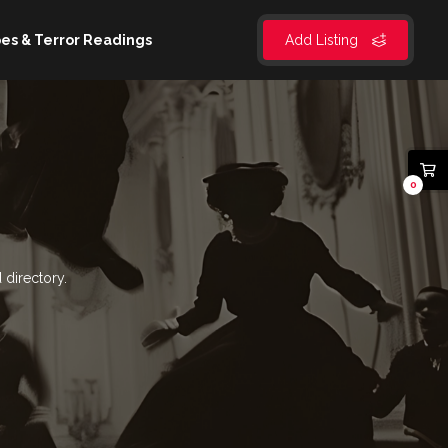
es & Terror Readings
Add Listing
0
 directory.