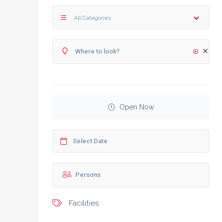
All Categories
Open Now
Facilities