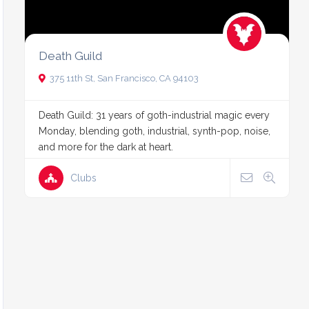
Death Guild
375 11th St, San Francisco, CA 94103
Death Guild: 31 years of goth-industrial magic every
Monday, blending goth, industrial, synth-pop, noise,
and more for the dark at heart.
Clubs