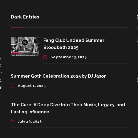
Dark Entries
Fang Club Undead Summer
Bloodbath 2025
September 3, 2025
y
d
e
Summer Goth Celebration 2025 by DJ Jason
d
August 1, 2025
r
h
The Cure: A Deep Dive Into Their Music, Legacy, and
Lasting Influence
July 29, 2025