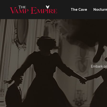
The Cave
Nocturn
Embark on 