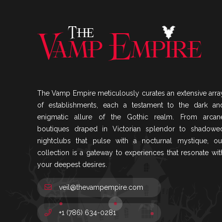
The Vamp Empire meticulously curates an extensive arra
of establishments, each a testament to the dark an
enigmatic allure of the Gothic realm. From arcan
boutiques draped in Victorian splendor to shadowe
nightclubs that pulse with a nocturnal mystique, ou
collection is a gateway to experiences that resonate wit
your deepest desires.
veil@thevampempire.com
+1 (786) 634-0281