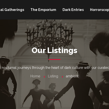
al Gatherings
The Emporium
Dark Entries
Horrorscop
Our Listings
nocturnal journeys through the heart of dark culture with our curated
Home
Listing
ambient