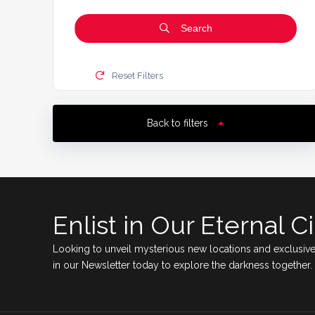
Search
Reset Filters
Back to filters
Enlist in Our Eternal Ci
Looking to unveil mysterious new locations and exclusive
in our Newsletter today to explore the darkness together.