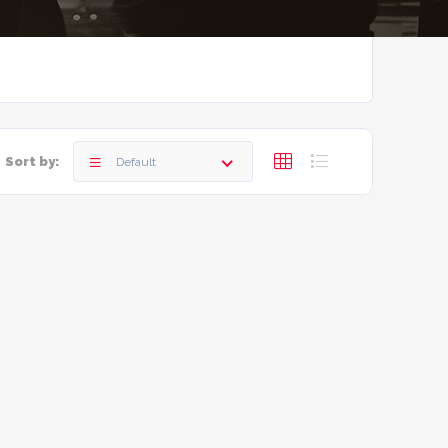
Sort by:
Default