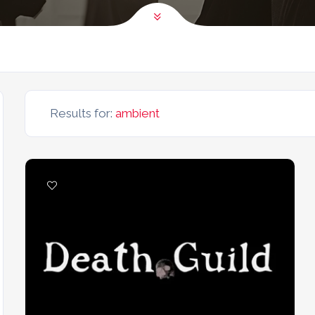
Results for:
ambient