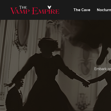
The Cave
Nocturn
Embark on 