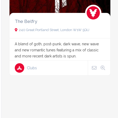
The Belfry
240 Great Portland Street, London W1W 5QU
A blend of goth, post-punk, dark wave, new wave
and new romantic tunes featuring a mix of classic
and more recent dark artists is spun.
Clubs