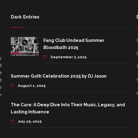
Dark Entries
Fang Club Undead Summer
Bloodbath 2025
September 3, 2025
y
d
e
Summer Goth Celebration 2025 by DJ Jason
d
August 1, 2025
r
h
The Cure: A Deep Dive Into Their Music, Legacy, and
Lasting Influence
July 29, 2025