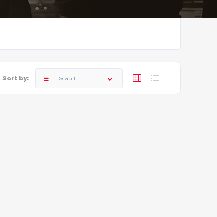
Sort by:
Default