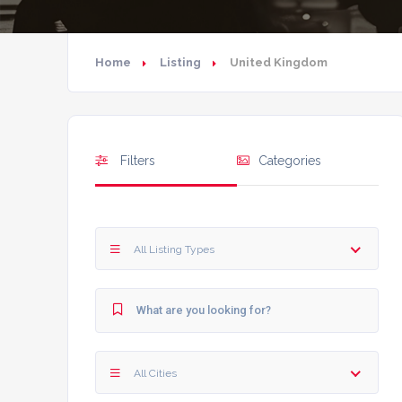
Home
Listing
United Kingdom
Filters
Categories
All Listing Types
All Cities