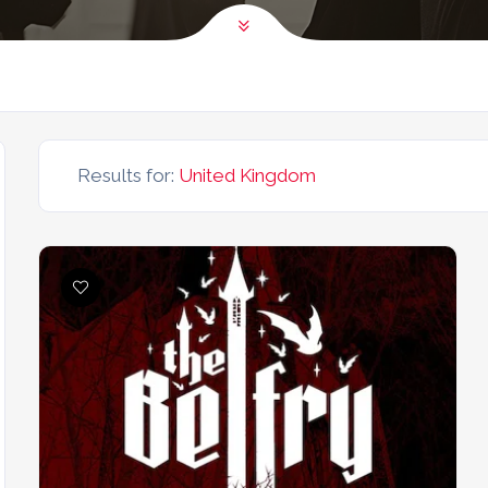
Results for:
United Kingdom