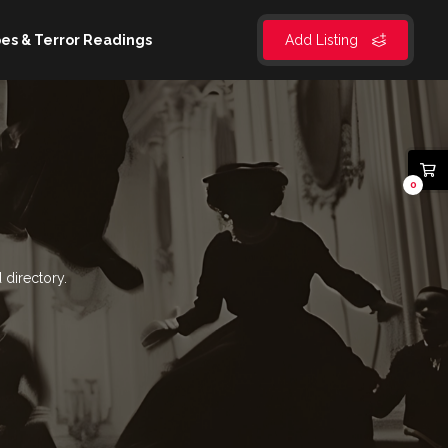
es & Terror Readings
Add Listing
0
 directory.