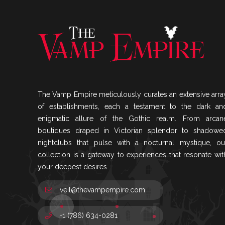
The Vamp Empire meticulously curates an extensive arra
of establishments, each a testament to the dark an
enigmatic allure of the Gothic realm. From arcan
boutiques draped in Victorian splendor to shadowe
nightclubs that pulse with a nocturnal mystique, ou
collection is a gateway to experiences that resonate wit
your deepest desires.
veil@thevampempire.com
+1 (786) 634-0281