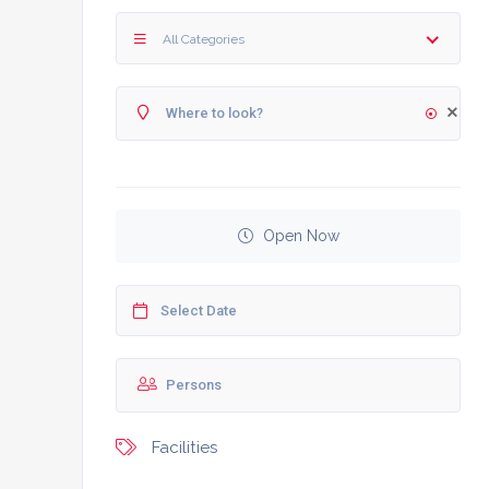
All Categories
Open Now
Facilities