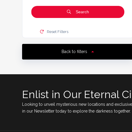
Search
Reset Filters
Back to filters
Enlist in Our Eternal Ci
Looking to unveil mysterious new locations and exclusive
in our Newsletter today to explore the darkness together.