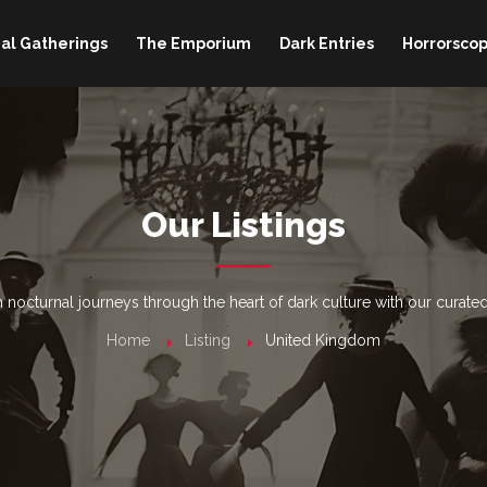
al Gatherings
The Emporium
Dark Entries
Horrorscop
Our Listings
nocturnal journeys through the heart of dark culture with our curated
Home
Listing
United Kingdom