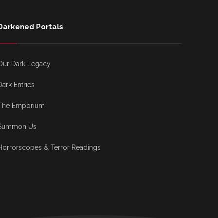
Darkened Portals
Our Dark Legacy
Dark Entries
The Emporium
Summon Us
Horrorscopes & Terror Readings