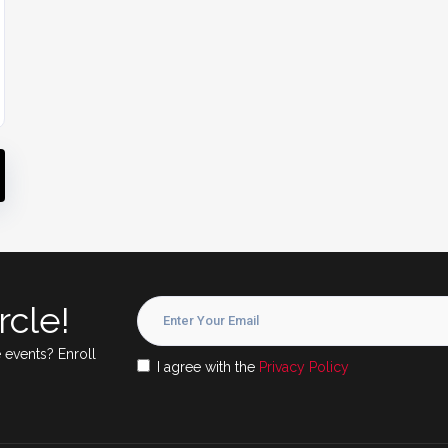
rcle!
 events? Enroll
I agree with the
Privacy Policy