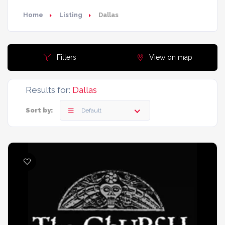
Home
Listing
Dallas
Filters
View on map
Results for:
Dallas
Sort by:
Default