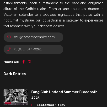
establishments, each a testament to the dark and enigmatic
allure of the Gothic realm. From arcane boutiques draped in
Victorian splendor to shadowed nightclubs that pulse with a
nocturnal mystique, our collection is a gateway to experiences
that resonate with your deepest desires.
veil@thevampempire.com
+1 (786) 634-0281
Haunt Us:
Dark Entries
Fang Club Undead Summer Bloodbath
2025
September 3, 2025