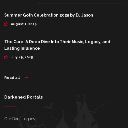
Summer Goth Celebration 2025 by DJ Jason
August 1, 2025
The Cure: A Deep Dive Into Their Music, Legacy, and
Lasting Influence
July 29, 2025
Read all
Darkened Portals
Our Dark Legacy