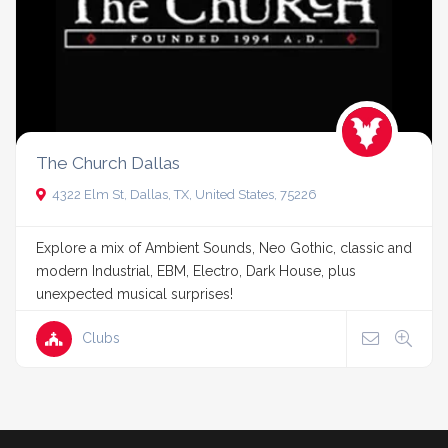
The Church Dallas
4322 Elm St, Dallas, TX, United States, 75226
Explore a mix of Ambient Sounds, Neo Gothic, classic and
modern Industrial, EBM, Electro, Dark House, plus
unexpected musical surprises!
Clubs