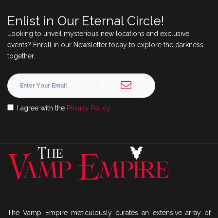
Enlist in Our Eternal Circle!
Looking to unveil mysterious new locations and exclusive
events? Enroll in our Newsletter today to explore the darkness
together.
I agree with the
Privacy Policy
The Vamp Empire meticulously curates an extensive array of