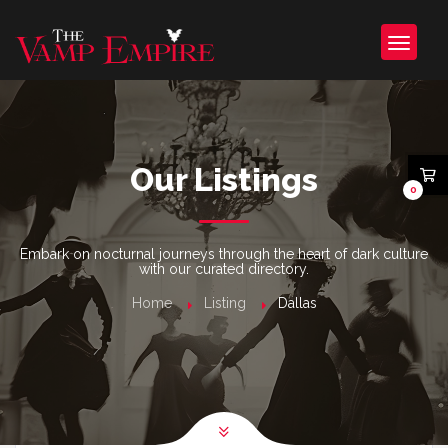
Our Listings
0
Embark on nocturnal journeys through the heart of dark culture
with our curated directory.
Home
Listing
Dallas