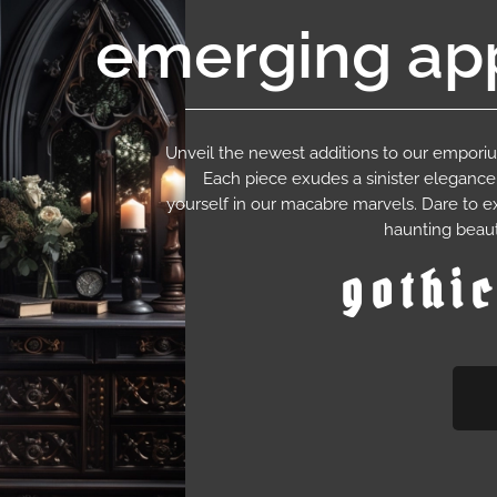
emerging app
Unveil the newest additions to our empor
Each piece exudes a sinister eleganc
yourself in our macabre marvels. Dare to e
haunting beaut
gothi