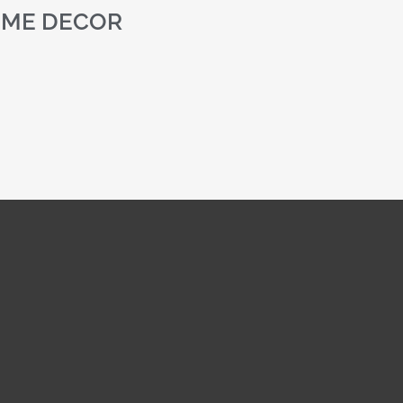
ME DECOR