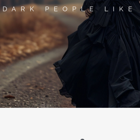
 DARK PEOPLE LIKE