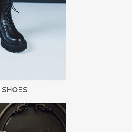
SHOES