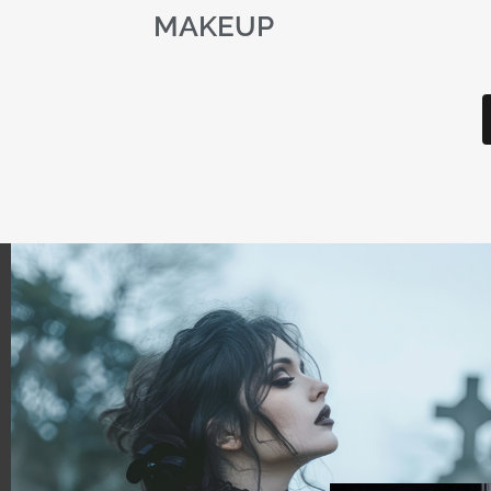
MAKEUP