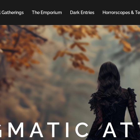
 Gatherings
The Emporium
Dark Entries
Horrorscopes & Te
GMATIC AT