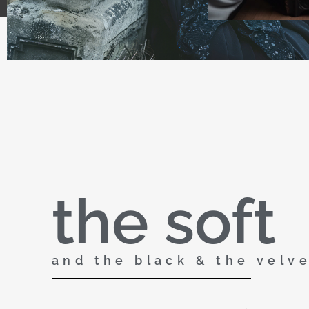
the soft
and the black & the velv