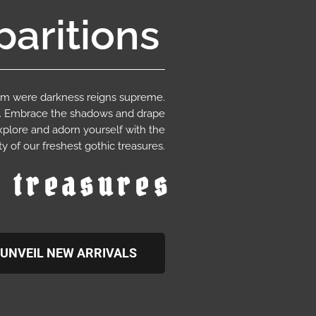
aritions
ium were darkness reigns supreme.
e. Embrace the shadows and drape
xplore and adorn yourself with the
y of our freshest gothic treasures.
c treasures
UNVEIL NEW ARRIVALS