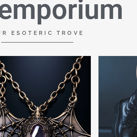
 emporium
UR ESOTERIC TROVE