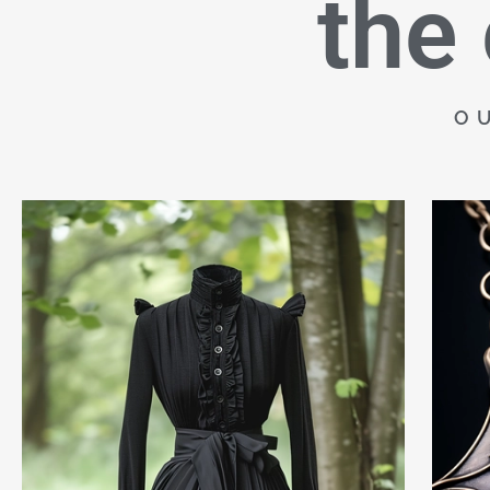
the
O