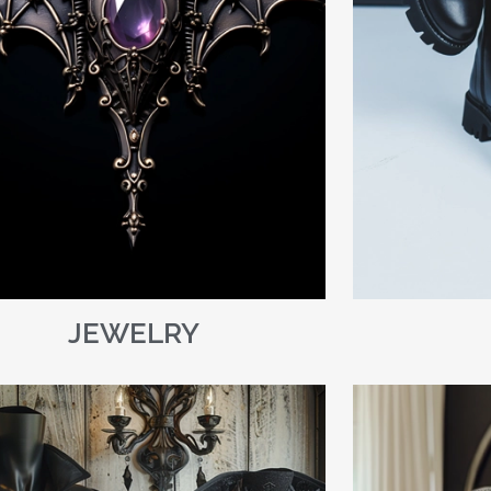
JEWELRY