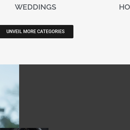
WEDDINGS
HO
UNVEIL MORE CATEGORIES