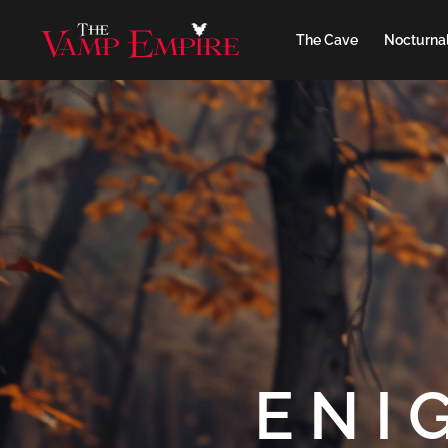
The Cave
Nocturnal
ENI