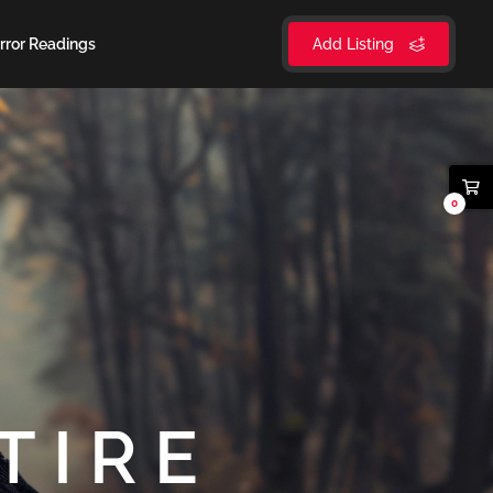
rror Readings
Add Listing
0
TIRE