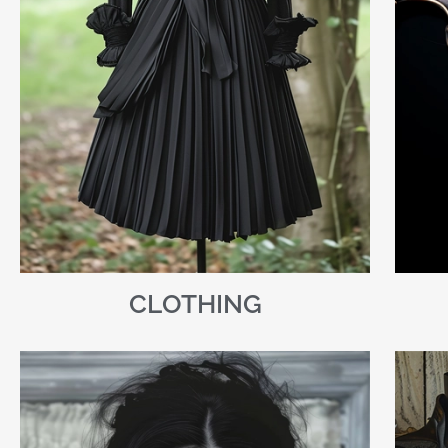
CLOTHING